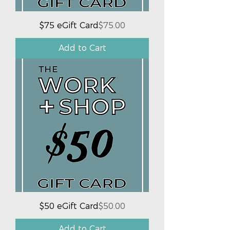
Price
$75 eGift Card
$75.00
Add to Cart
Price
$50 eGift Card
$50.00
Add to Cart