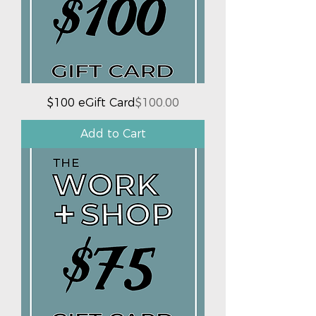
Price
$100 eGift Card
$100.00
Add to Cart