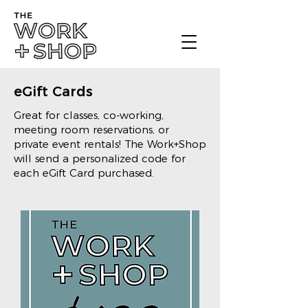
eGift Cards
Great for classes, co-working,
meeting room reservations, or
private event rentals! The Work+Shop
will send a personalized code for
each eGift Card purchased.