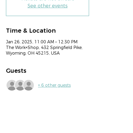
See other events
Time & Location
Jan 26, 2025, 11:00 AM – 12:30 PM
The Work+Shop, 432 Springfield Pike,
Wyoming, OH 45215, USA
Guests
+ 6 other guests
Share this event