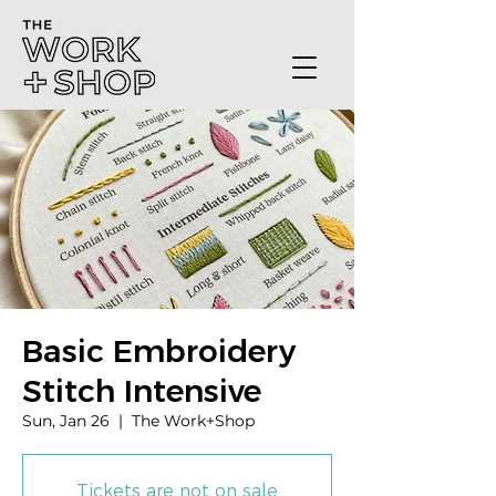
Basic Embroidery
Stitch Intensive
Sun, Jan 26
  |  
The Work+Shop
Tickets are not on sale