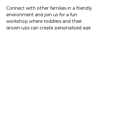
Connect with other families in a friendly 
environment and join us for a fun 
workshop where toddlers and their 
grown-ups can create personalized age 
appropriate art projects. Enjoy a treat 
from be. and/or bring your coffee from 
WyCoCo. Free activity brought to you 
by The Work+Shop. RSVP encouraged!
Share this event
The Work+Shop
432 Springfield Pike, Wyoming OH 45215