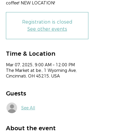
coffee! NEW LOCATION!
Registration is closed
See other events
Time & Location
Mar 07, 2025, 9:00 AM – 12:00 PM
The Market at be., 1 Wyoming Ave,
Cincinnati, OH 45215, USA
Guests
See All
About the event