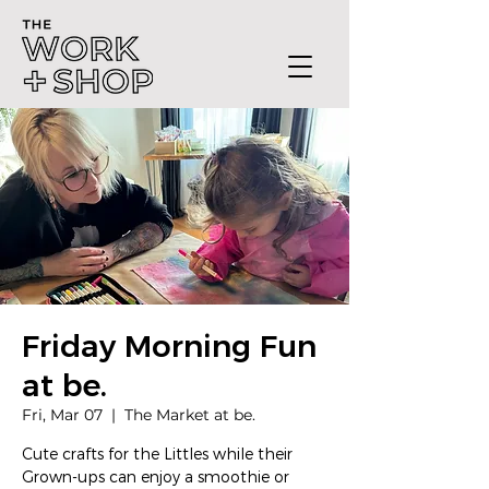
Friday Morning Fun
at be.
Fri, Mar 07
  |  
The Market at be.
Cute crafts for the Littles while their
Grown-ups can enjoy a smoothie or