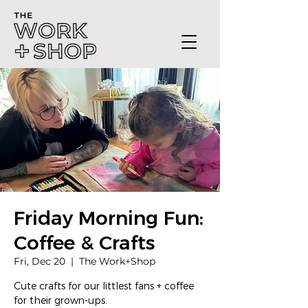
Friday Morning Fun:
Coffee & Crafts
Fri, Dec 20
  |  
The Work+Shop
Cute crafts for our littlest fans + coffee
for their grown-ups.