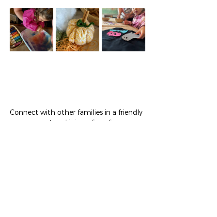
Connect with other families in a friendly 
environment and join us for a fun 
workshop where toddlers and their 
grown-ups can create personalized age 
appropriate art projects! Tickets include 
craft, toddler snack, and coffee/tea from 
WyCoCo for their grown-up.
Show More