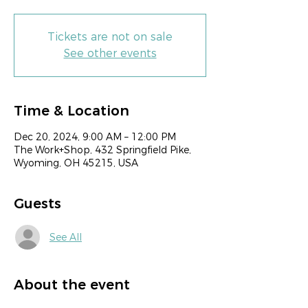
Tickets are not on sale
See other events
Time & Location
Dec 20, 2024, 9:00 AM – 12:00 PM
The Work+Shop, 432 Springfield Pike,
Wyoming, OH 45215, USA
Guests
See All
About the event