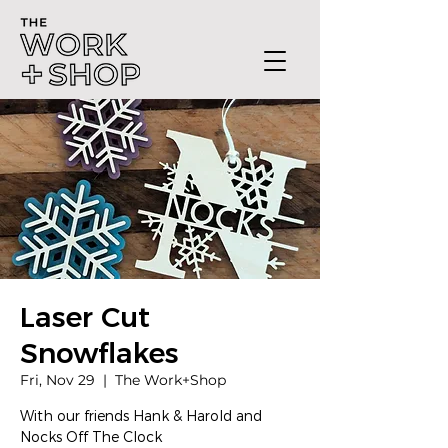
Laser Cut
Snowflakes
Fri, Nov 29
  |  
The Work+Shop
With our friends Hank & Harold and
Nocks Off The Clock