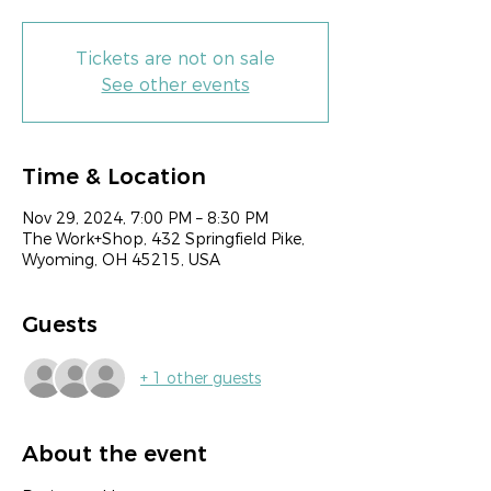
Tickets are not on sale
See other events
Time & Location
Nov 29, 2024, 7:00 PM – 8:30 PM
The Work+Shop, 432 Springfield Pike,
Wyoming, OH 45215, USA
Guests
+ 1 other guests
About the event