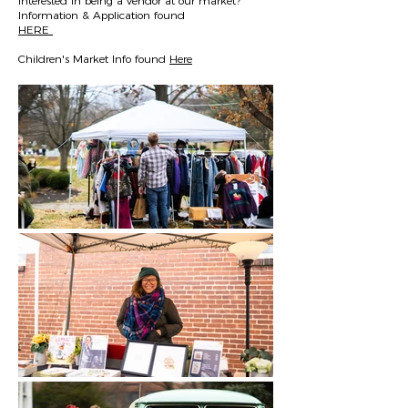
Interested in being a vendor at our market?
Information & Application found
HERE
Children's Market Info found
Here