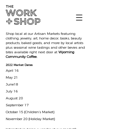
Shop local at our Artisan Markets featuring
clothing, jewelry, art, home decor, books, beauty
products, baked goods, and more by local artists
plus seasonal wine tastings and other bevies and
bites available right next door at
Wyoming
Community Coffee.
2022 Market Dates
April 16
May 21
June18
July 16
August 20
September 17
October 15 {Children’s Market}
November 20 {Holiday Market}